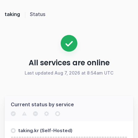
taking
Status
All services are online
Last updated Aug 7, 2026 at 8:54am UTC
Current status by service
taking.kr (Self-Hosted)