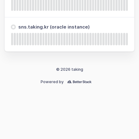
sns.taking.kr (oracle instance)
© 2026 taking
Powered by